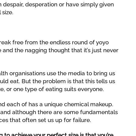
n despair, desperation or have simply given
 size.
break free from the endless round of yoyo
re and the nagging thought that it’s just never
th organisations use the media to bring us
ld eat. But the problem is that this tells us
e, or one type of eating suits everyone.
s and each of has a unique chemical makeup.
 and although there are some fundamentals
nces that often set us up for failure.
 to achieve your perfect size is that you’re