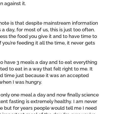
 against it.
note is that despite mainstream information
 a day, for most of us, this is just too often.
ess the food you give it and to have time to
 you’re feeding it all the time, it never gets
to have 3 meals a day and to eat everything
ed to eat in a way that felt right to me. It
ied time just because it was an accepted
y when I was hungry.
g only one meal a day and now finally science
tent fasting is extremely healthy. I am never
me but for years people would tell me I need