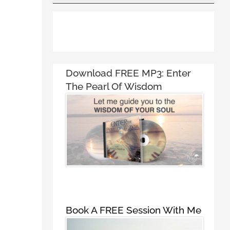
Download FREE MP3:
Enter
The Pearl Of Wisdom
Book A FREE Session With Me