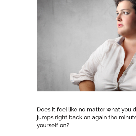
Does it feel like no matter what you do
jumps right back on again the minute 
yourself on?