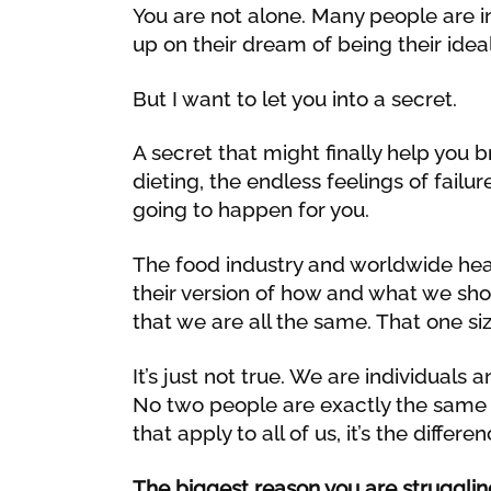
You are not alone. Many people are i
up on their dream of being their ideal
But I want to let you into a secret.
A secret that might finally help you 
dieting, the endless feelings of failu
going to happen for you.
The food industry and worldwide heal
their version of how and what we shou
that we are all the same. That one siz
It’s just not true. We are individual
No two people are exactly the same
that apply to all of us, it’s the differe
The biggest reason you are struggling