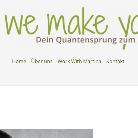
Home
Über uns
Work With Martina
Kontakt