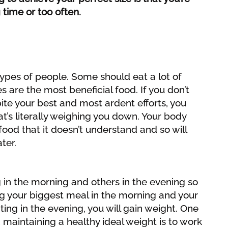
 time or too often.
 types of people. Some should eat a lot of
s are the most beneficial food. If you don’t
ite your best and most ardent efforts, you
hat’s literally weighing you down. Your body
ood that it doesn’t understand and so will
ater.
 in the morning and others in the evening so
ting your biggest meal in the morning and your
ting in the evening, you will gain weight. One
 maintaining a healthy ideal weight is to work