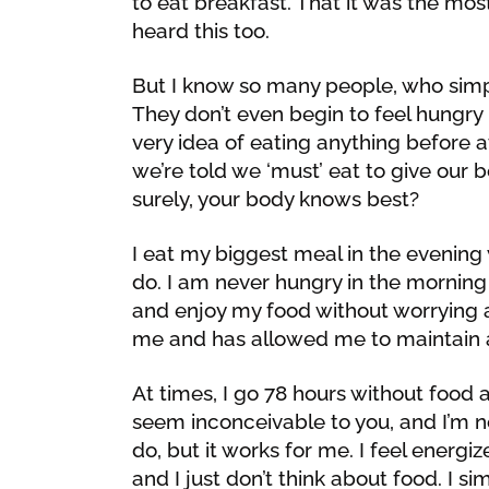
to eat breakfast. That it was the mos
heard this too.
But I know so many people, who simply
They don’t even begin to feel hungry 
very idea of eating anything before 
we’re told we ‘must’ eat to give our b
surely, your body knows best?
I eat my biggest meal in the evening
do. I am never hungry in the morning 
and enjoy my food without worrying a
me and has allowed me to maintain a
At times, I go 78 hours without food 
seem inconceivable to you, and I’m n
do, but it works for me. I feel energ
and I just don’t think about food. I s