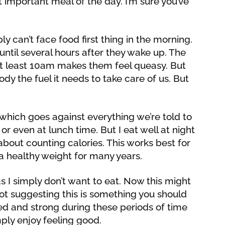
t important meal of the day. I’m sure you’ve
 can’t face food first thing in the morning.
until several hours after they wake up. The
at least 10am makes them feel queasy. But
ody the fuel it needs to take care of us. But
 which goes against everything we’re told to
or even at lunch time. But I eat well at night
bout counting calories. This works best for
 healthy weight for many years.
as I simply don’t want to eat. Now this might
ot suggesting this is something you should
ized and strong during these periods of time
imply enjoy feeling good.