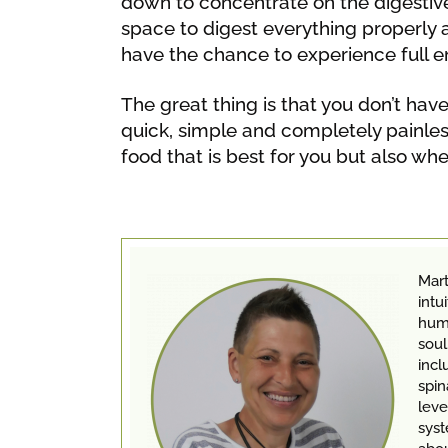
down to concentrate on the digestiv
space to digest everything properly 
have the chance to experience full en
The great thing is that you don’t ha
quick, simple and completely painless
food that is best for you but also whe
Mart
intu
huma
soul
incl
spin
leve
syst