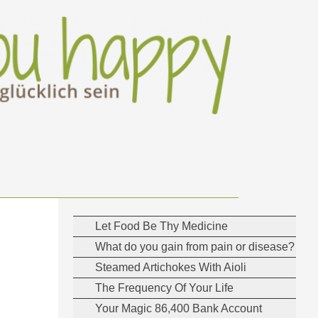
Let Food Be Thy Medicine
What do you gain from pain or disease?
Steamed Artichokes With Aioli
The Frequency Of Your Life
Your Magic 86,400 Bank Account