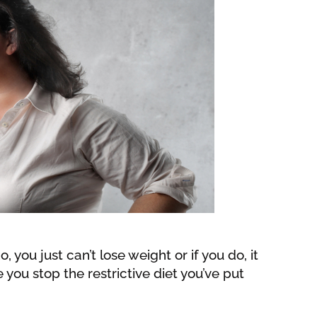
, you just can’t lose weight or if you do, it
you stop the restrictive diet you’ve put