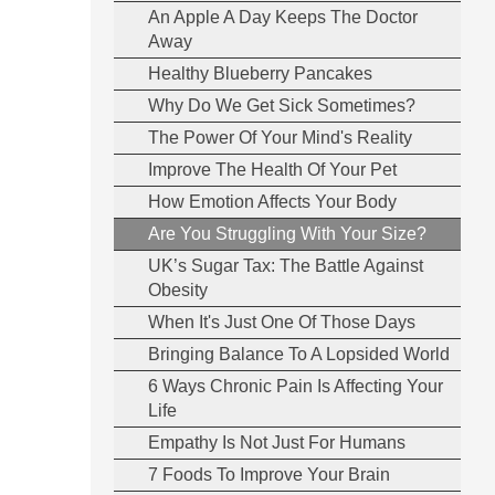
An Apple A Day Keeps The Doctor
Away
Healthy Blueberry Pancakes
Why Do We Get Sick Sometimes?
The Power Of Your Mind's Reality
Improve The Health Of Your Pet
How Emotion Affects Your Body
Are You Struggling With Your Size?
UK’s Sugar Tax: The Battle Against
Obesity
When It's Just One Of Those Days
Bringing Balance To A Lopsided World
6 Ways Chronic Pain Is Affecting Your
Life
Empathy Is Not Just For Humans
7 Foods To Improve Your Brain