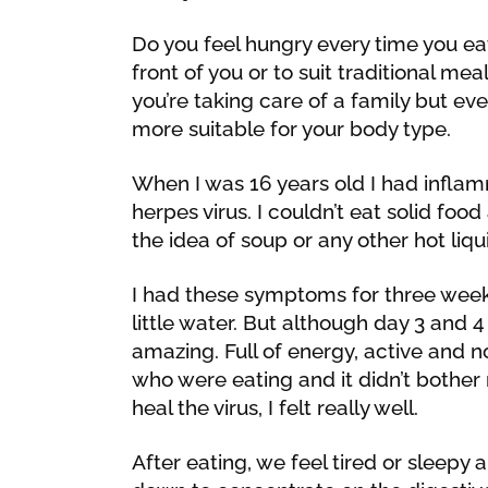
Do you feel hungry every time you eat
front of you or to suit traditional m
you’re taking care of a family but eve
more suitable for your body type.
When I was 16 years old I had infl
herpes virus. I couldn’t eat solid fo
the idea of soup or any other hot liqu
I had these symptoms for three week
little water. But although day 3 and 4 
amazing. Full of energy, active and no
who were eating and it didn’t bother
heal the virus, I felt really well.
After eating, we feel tired or sleepy