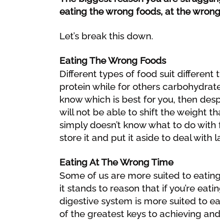
eating the wrong foods, at the wrong
Let’s break this down.
Eating The Wrong Foods
Different types of food suit different
protein while for others carbohydrate
know which is best for you, then desp
will not be able to shift the weight t
simply doesn’t know what to do with f
store it and put it aside to deal with l
Eating At The Wrong Time
Some of us are more suited to eating
it stands to reason that if you’re ea
digestive system is more suited to ea
of the greatest keys to achieving and