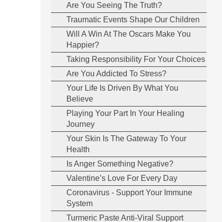
Are You Seeing The Truth?
Traumatic Events Shape Our Children
Will A Win At The Oscars Make You
Happier?
Taking Responsibility For Your Choices
Are You Addicted To Stress?
Your Life Is Driven By What You
Believe
Playing Your Part In Your Healing
Journey
Your Skin Is The Gateway To Your
Health
Is Anger Something Negative?
Valentine’s Love For Every Day
Coronavirus - Support Your Immune
System
Turmeric Paste Anti-Viral Support