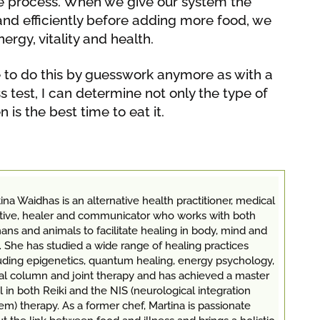
e process. When we give our system the
and efficiently before adding more food, we
ergy, vitality and health.
ve to do this by guesswork anymore as with a
 test, I can determine not only the type of
n is the best time to eat it.
ina Waidhas is an alternative health practitioner, medical
itive, healer and communicator who works with both
ns and animals to facilitate healing in body, mind and
. She has studied a wide range of healing practices
uding epigenetics, quantum healing, energy psychology,
al column and joint therapy and has achieved a master
l in both Reiki and the NIS (neurological integration
em) therapy. As a former chef, Martina is passionate