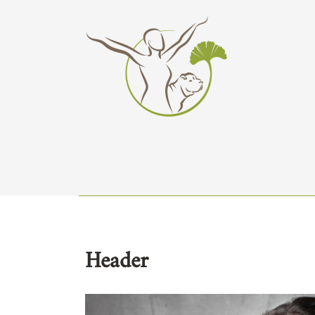
Header