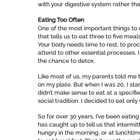
with your digestive system rather than
Eating Too Often
One of the most important things to 
that tells us to eat three to five meals
Your body needs time to rest, to proc
attend to other essential processes. If
the chance to detox.
Like most of us, my parents told me 
on my plate. But when I was 20, I start
didn’t make sense to eat at a specif
social tradition. I decided to eat onl
So for over 30 years, I’ve been eatin
has caught up to tell us that intermit
hungry in the morning, or at lunchti