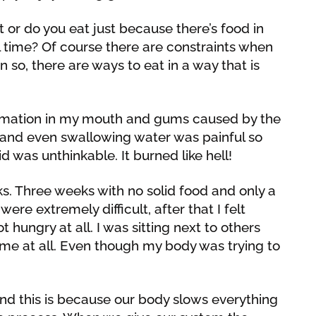
 or do you eat just because there’s food in
eal time? Of course there are constraints when
n so, there are ways to eat in a way that is
ammation in my mouth and gums caused by the
od and even swallowing water was painful so
id was unthinkable. It burned like hell!
s. Three weeks with no solid food and only a
were extremely difficult, after that I felt
t hungry at all. I was sitting next to others
 me at all. Even though my body was trying to
 and this is because our body slows everything