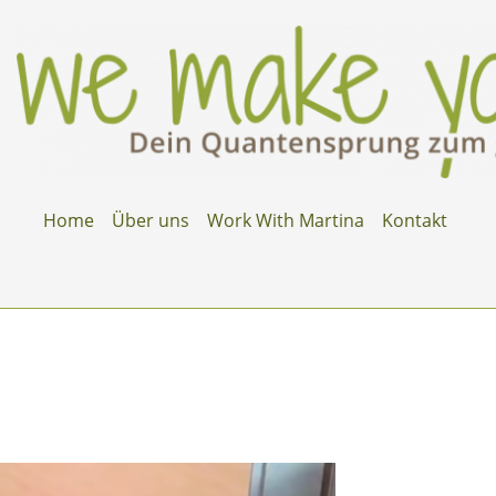
Home
Über uns
Work With Martina
Kontakt