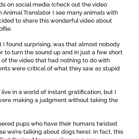
nds on social media (check out the video
n Animal Translator I see many animals with
decided to share this wonderful video about
file.
I found surprising, was that almost nobody
r to turn the sound up and in just a few short
of the video that had nothing to do with
ts were critical of what they saw as stupid
ve in a world of instant gratification, but I
were making a judgment without taking the
mpered pups who have their humans twisted
use we’re talking about dogs here). In fact, this