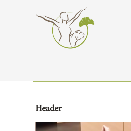
Header