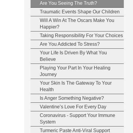
Are You Seeing The Truth?
Traumatic Events Shape Our Children
Will A Win At The Oscars Make You
Happier?
Taking Responsibility For Your Choices
Are You Addicted To Stress?
Your Life Is Driven By What You
Believe
Playing Your Part In Your Healing
Journey
Your Skin Is The Gateway To Your
Health
Is Anger Something Negative?
Valentine’s Love For Every Day
Coronavirus - Support Your Immune
System
Turmeric Paste Anti-Viral Support