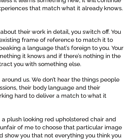
xperiences that match what it already knows.
bout their work in detail, you switch off. You
existing frame of reference to match it to
peaking a language that’s foreign to you. Your
mething it knows and if there’s nothing in the
istract you with something else.
 around us. We don’t hear the things people
ssions, their body language and their
rking hard to deliver a match to what it
in a plush looking red upholstered chair and
unfair of me to choose that particular image
nd show you that not everything you think you