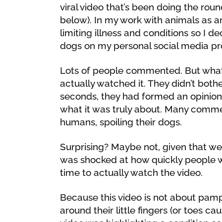
viral video that’s been doing the rou
below). In my work with animals as a
limiting illness and conditions so I 
dogs on my personal social media pro
Lots of people commented. But what 
actually watched it. They didn’t bothe
seconds, they had formed an opinion 
what it was truly about. Many commen
humans, spoiling their dogs.
Surprising? Maybe not, given that we li
was shocked at how quickly people 
time to actually watch the video.
Because this video is not about pa
around their little fingers (or toes ca