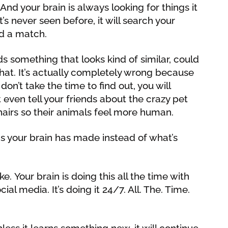
. And your brain is always looking for things it
’s never seen before, it will search your
d a match.
nds something that looks kind of similar, could
at. It’s actually completely wrong because
 don’t take the time to find out, you will
 even tell your friends about the crazy pet
airs so their animals feel more human.
s your brain has made instead of what’s
e. Your brain is doing this all the time with
ial media. It’s doing it 24/7. All. The. Time.
less it learns something new, it will continue