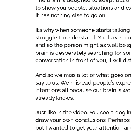
to show you people, situations and e
It has nothing else to go on.
It’s why when someone starts talking a
struggle to understand. You have no 
and so the person might as well be s
brain is desperately searching for so
conversation in front of you, it will d
And so we miss a lot of what goes on
say to us. We misread people’s expre
intentions all because our brain is wo
already knows.
Just like in the video. You see a dog 
draw your own conclusions. Perhaps 
but I wanted to get your attention a