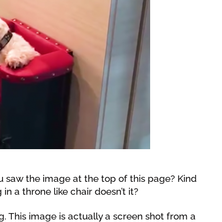
 saw the image at the top of this page? Kind
 in a throne like chair doesn’t it?
g. This image is actually a screen shot from a