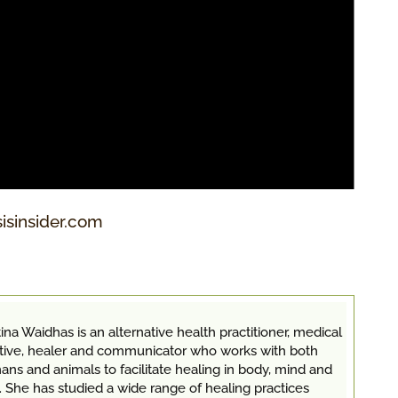
sisinsider.com
ina Waidhas is an alternative health practitioner, medical
itive, healer and communicator who works with both
ns and animals to facilitate healing in body, mind and
. She has studied a wide range of healing practices