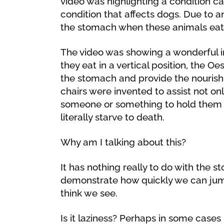
video was highlighting a condition 
condition that affects dogs. Due to
the stomach when these animals eat 
The video was showing a wonderful i
they eat in a vertical position, the O
the stomach and provide the nourish
chairs were invented to assist not on
someone or something to hold them in 
literally starve to death.
Why am I talking about this?
It has nothing really to do with the st
demonstrate how quickly we can jum
think we see.
Is it laziness? Perhaps in some cases b