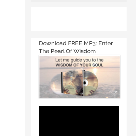
Download FREE MP3:
Enter
The Pearl Of Wisdom