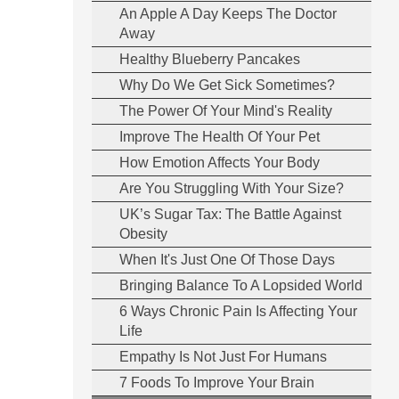
An Apple A Day Keeps The Doctor
Away
Healthy Blueberry Pancakes
Why Do We Get Sick Sometimes?
The Power Of Your Mind's Reality
Improve The Health Of Your Pet
How Emotion Affects Your Body
Are You Struggling With Your Size?
UK’s Sugar Tax: The Battle Against
Obesity
When It's Just One Of Those Days
Bringing Balance To A Lopsided World
6 Ways Chronic Pain Is Affecting Your
Life
Empathy Is Not Just For Humans
7 Foods To Improve Your Brain