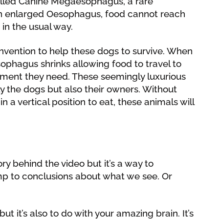
called Canine Megaesophagus, a rare
 an enlarged Oesophagus, food cannot reach
in the usual way.
nvention to help these dogs to survive. When
esophagus shrinks allowing food to travel to
ment they need. These seemingly luxurious
ly the dogs but also their owners. Without
a vertical position to eat, these animals will
ory behind the video but it’s a way to
p to conclusions about what we see. Or
ut it’s also to do with your amazing brain. It’s