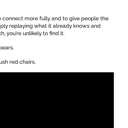
to connect more fully and to give people the
imply replaying what it already knows and
, you’re unlikely to find it.
pears.
ush red chairs.