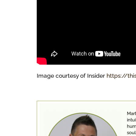
Image courtesy of Insider
https://thi
Mart
intu
huma
soul