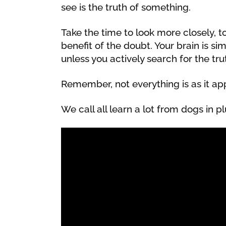
see is the truth of something.
Take the time to look more closely, 
benefit of the doubt. Your brain is s
unless you actively search for the truth
Remember, not everything is as it ap
We call all learn a lot from dogs in pl