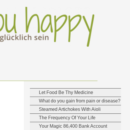
Let Food Be Thy Medicine
What do you gain from pain or disease?
Steamed Artichokes With Aioli
The Frequency Of Your Life
Your Magic 86,400 Bank Account