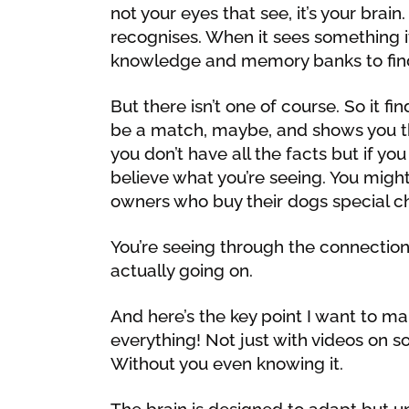
not your eyes that see, it’s your brain
recognises. When it sees something it
knowledge and memory banks to fin
But there isn’t one of course. So it fi
be a match, maybe, and shows you th
you don’t have all the facts but if you
believe what you’re seeing. You might
owners who buy their dogs special ch
You’re seeing through the connection
actually going on.
And here’s the key point I want to mak
everything! Not just with videos on soc
Without you even knowing it.
The brain is designed to adapt but un