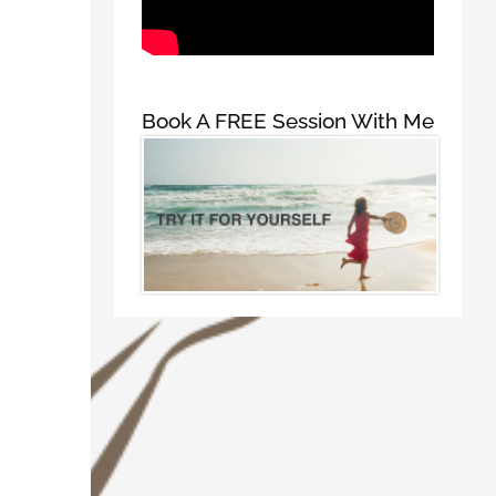
Book A FREE Session With Me