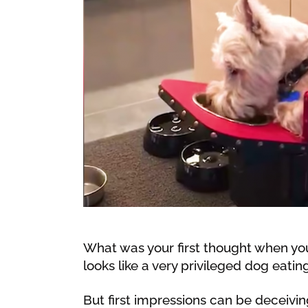
What was your first thought when you
looks like a very privileged dog eating
But first impressions can be deceivin